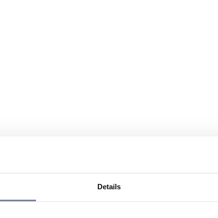
Details