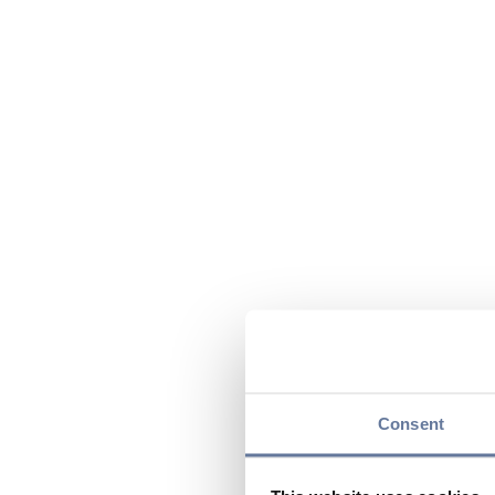
Consent