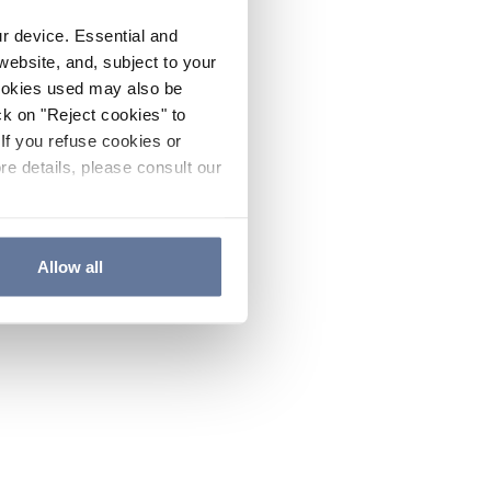
ur device. Essential and
website, and, subject to your
cookies used may also be
ck on "Reject cookies" to
If you refuse cookies or
re details, please consult our
Allow all