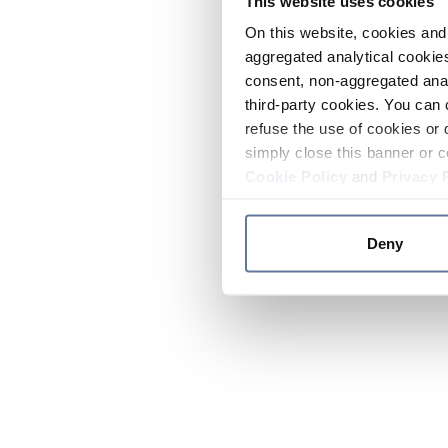
This website uses cookies
On this website, cookies and 
aggregated analytical cookies
consent, non-aggregated anal
third-party cookies. You can 
refuse the use of cookies or 
simply close this banner or c
Cookie Policy
and
Privacy 
Deny