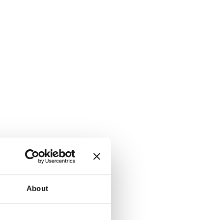
About