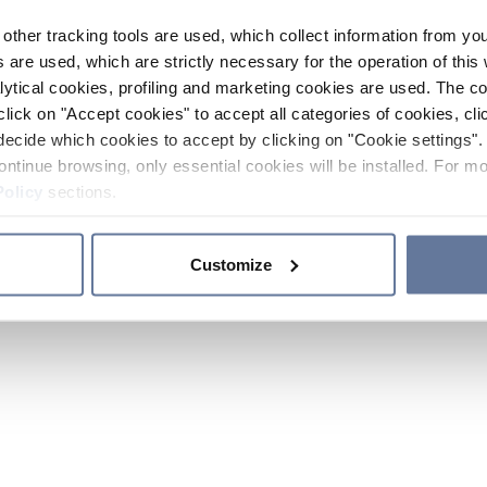
other tracking tools are used, which collect information from yo
 are used, which are strictly necessary for the operation of this 
ytical cookies, profiling and marketing cookies are used. The 
click on "Accept cookies" to accept all categories of cookies, cli
decide which cookies to accept by clicking on "Cookie settings". 
ontinue browsing, only essential cookies will be installed. For mo
Policy
sections.
Customize