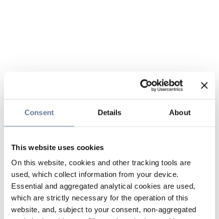
Consent
Details
About
This website uses cookies
On this website, cookies and other tracking tools are
used, which collect information from your device.
Essential and aggregated analytical cookies are used,
which are strictly necessary for the operation of this
website, and, subject to your consent, non-aggregated