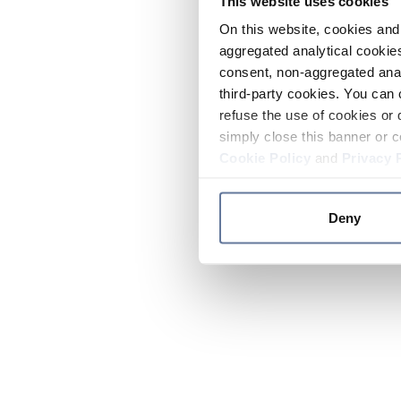
This website uses cookies
On this website, cookies and 
aggregated analytical cookies
consent, non-aggregated anal
third-party cookies. You can 
refuse the use of cookies or 
simply close this banner or c
Cookie Policy
and
Privacy 
Deny