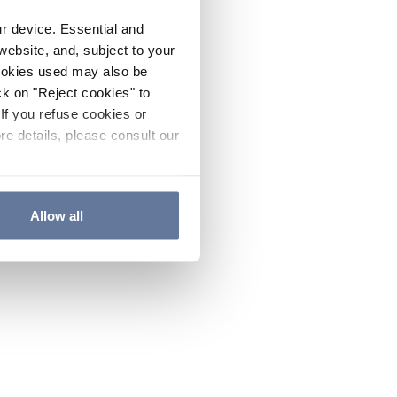
ur device. Essential and
website, and, subject to your
cookies used may also be
ck on "Reject cookies" to
If you refuse cookies or
re details, please consult our
Allow all