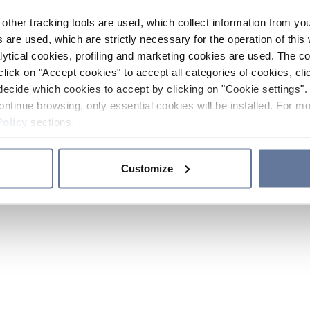
other tracking tools are used, which collect information from yo
 are used, which are strictly necessary for the operation of this 
ytical cookies, profiling and marketing cookies are used. The 
click on "Accept cookies" to accept all categories of cookies, cli
decide which cookies to accept by clicking on "Cookie settings". 
ontinue browsing, only essential cookies will be installed. For mo
Policy
sections.
Customize