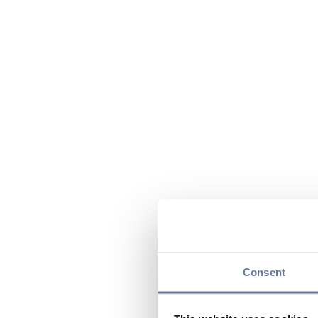
Consent