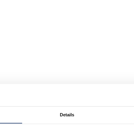
Details