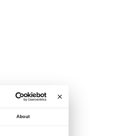
About