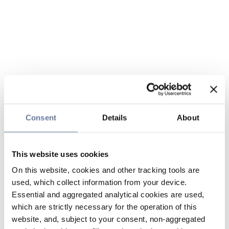
Consent
Details
About
This website uses cookies
On this website, cookies and other tracking tools are
used, which collect information from your device.
Essential and aggregated analytical cookies are used,
which are strictly necessary for the operation of this
website, and, subject to your consent, non-aggregated