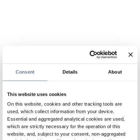
Consent
Details
About
This website uses cookies
On this website, cookies and other tracking tools are
used, which collect information from your device.
Essential and aggregated analytical cookies are used,
which are strictly necessary for the operation of this
website, and, subject to your consent, non-aggregated