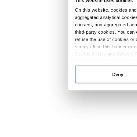
This website uses cookies
On this website, cookies and 
aggregated analytical cookies
consent, non-aggregated anal
third-party cookies. You can 
refuse the use of cookies or 
simply close this banner or c
Cookie Policy
and
Privacy 
Deny