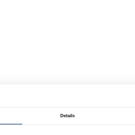
Details