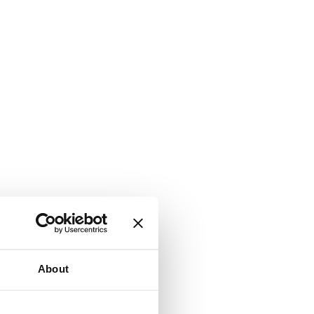
About