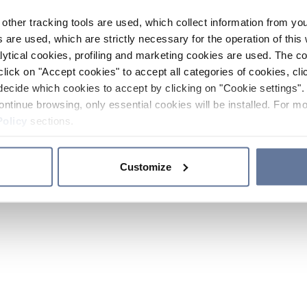
other tracking tools are used, which collect information from yo
 are used, which are strictly necessary for the operation of this 
ytical cookies, profiling and marketing cookies are used. The 
click on "Accept cookies" to accept all categories of cookies, cli
decide which cookies to accept by clicking on "Cookie settings". 
ontinue browsing, only essential cookies will be installed. For mo
Policy
sections.
Customize