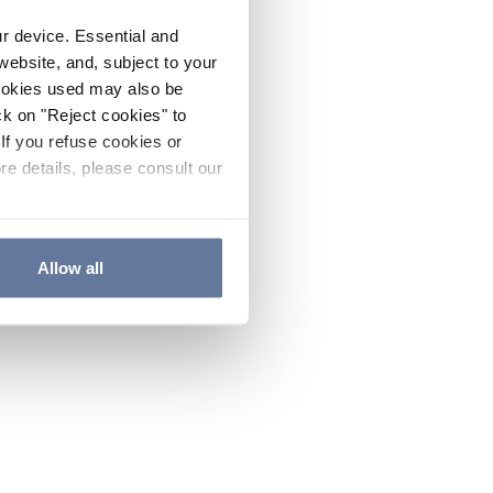
ur device. Essential and
website, and, subject to your
cookies used may also be
ck on "Reject cookies" to
If you refuse cookies or
re details, please consult our
Allow all