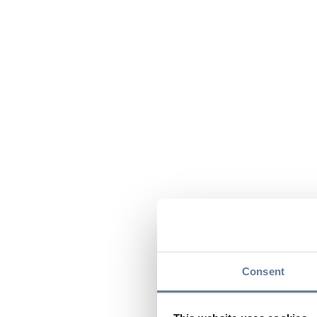
Consent