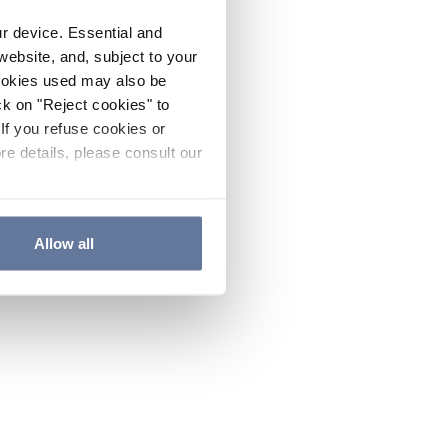
ur device. Essential and
website, and, subject to your
cookies used may also be
ck on "Reject cookies" to
If you refuse cookies or
re details, please consult our
Allow all