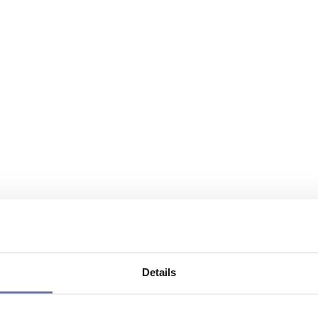
Details