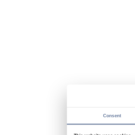
Consent