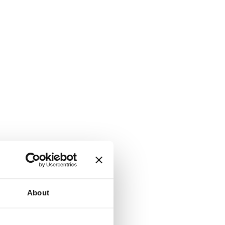
About