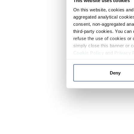
This website uses cookies
On this website, cookies and 
aggregated analytical cookies
consent, non-aggregated anal
third-party cookies. You can 
refuse the use of cookies or 
simply close this banner or c
Cookie Policy
and
Privacy 
Deny