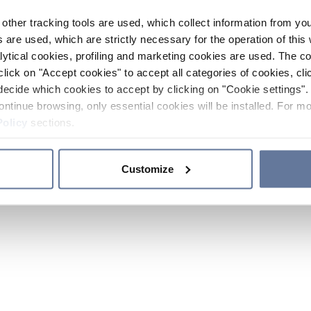
other tracking tools are used, which collect information from yo
 are used, which are strictly necessary for the operation of this 
ytical cookies, profiling and marketing cookies are used. The 
click on "Accept cookies" to accept all categories of cookies, cli
decide which cookies to accept by clicking on "Cookie settings". 
ontinue browsing, only essential cookies will be installed. For mo
Policy
sections.
Customize