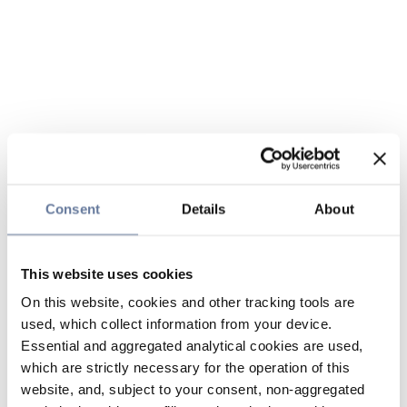
Consent
Details
About
This website uses cookies
On this website, cookies and other tracking tools are
used, which collect information from your device.
Essential and aggregated analytical cookies are used,
which are strictly necessary for the operation of this
website, and, subject to your consent, non-aggregated