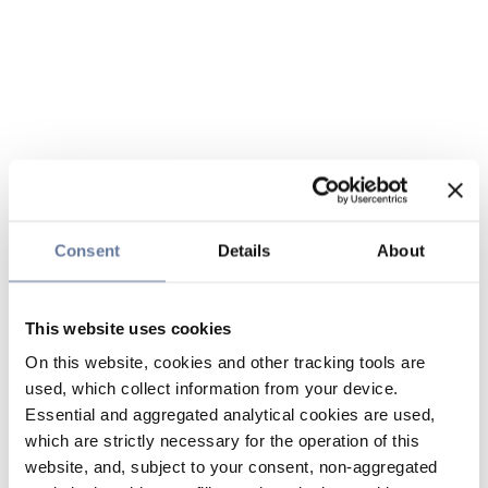
Consent
Details
About
This website uses cookies
On this website, cookies and other tracking tools are
used, which collect information from your device.
Essential and aggregated analytical cookies are used,
which are strictly necessary for the operation of this
website, and, subject to your consent, non-aggregated