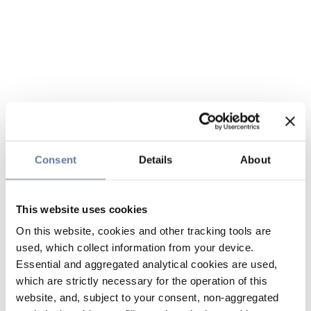
Consent
Details
About
This website uses cookies
On this website, cookies and other tracking tools are
used, which collect information from your device.
Essential and aggregated analytical cookies are used,
which are strictly necessary for the operation of this
website, and, subject to your consent, non-aggregated