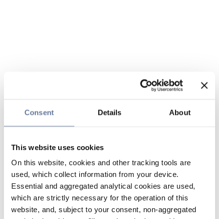
Consent
Details
About
This website uses cookies
On this website, cookies and other tracking tools are
used, which collect information from your device.
Essential and aggregated analytical cookies are used,
which are strictly necessary for the operation of this
website, and, subject to your consent, non-aggregated