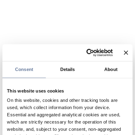
Consent
Details
About
This website uses cookies
On this website, cookies and other tracking tools are
used, which collect information from your device.
Essential and aggregated analytical cookies are used,
which are strictly necessary for the operation of this
website, and, subject to your consent, non-aggregated