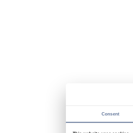
Consent