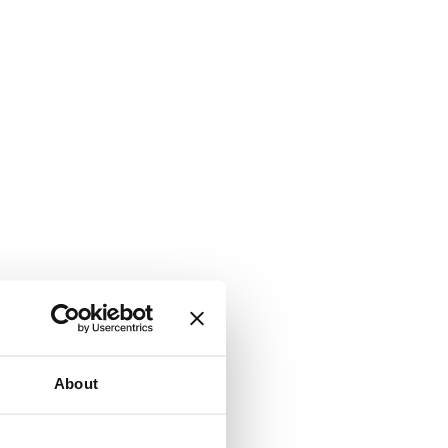
About