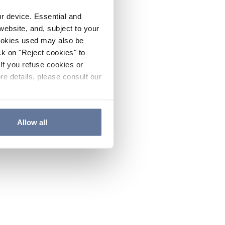
ur device. Essential and
website, and, subject to your
cookies used may also be
ck on "Reject cookies" to
If you refuse cookies or
re details, please consult our
Allow all