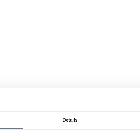
Details