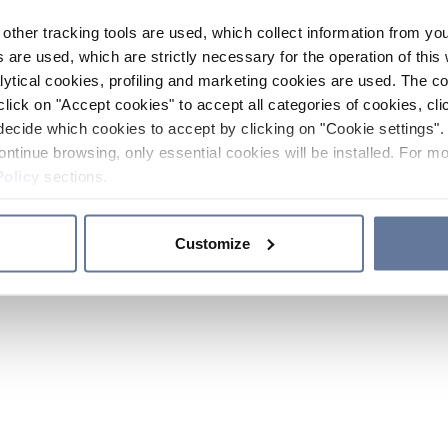
other tracking tools are used, which collect information from yo
 are used, which are strictly necessary for the operation of this 
ytical cookies, profiling and marketing cookies are used. The 
click on "Accept cookies" to accept all categories of cookies, cli
decide which cookies to accept by clicking on "Cookie settings". 
ontinue browsing, only essential cookies will be installed. For mo
Policy
sections.
Customize