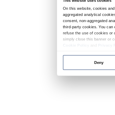
This website uses cookies
On this website, cookies and 
aggregated analytical cookies
consent, non-aggregated anal
third-party cookies. You can 
refuse the use of cookies or 
simply close this banner or c
Cookie Policy
and
Privacy 
Deny