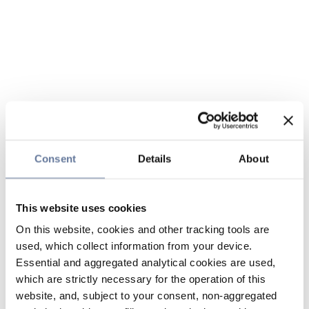
Consent
Details
About
This website uses cookies
On this website, cookies and other tracking tools are
used, which collect information from your device.
Essential and aggregated analytical cookies are used,
which are strictly necessary for the operation of this
website, and, subject to your consent, non-aggregated