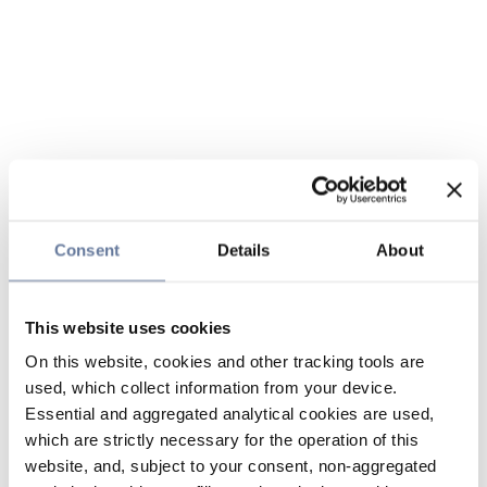
Consent
Details
About
This website uses cookies
On this website, cookies and other tracking tools are
used, which collect information from your device.
Essential and aggregated analytical cookies are used,
which are strictly necessary for the operation of this
website, and, subject to your consent, non-aggregated