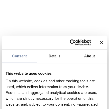
Consent
Details
About
This website uses cookies
On this website, cookies and other tracking tools are
used, which collect information from your device.
Essential and aggregated analytical cookies are used,
which are strictly necessary for the operation of this
website, and, subject to your consent, non-aggregated