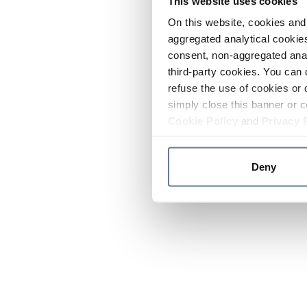
This website uses cookies
On this website, cookies and 
aggregated analytical cookies
consent, non-aggregated anal
third-party cookies. You can 
refuse the use of cookies or 
simply close this banner or c
Cookie Policy
and
Privacy 
Deny