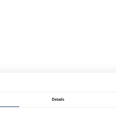
Details