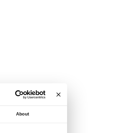
About