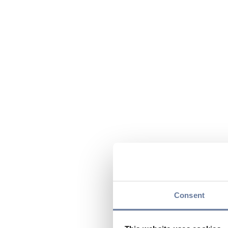
Consent