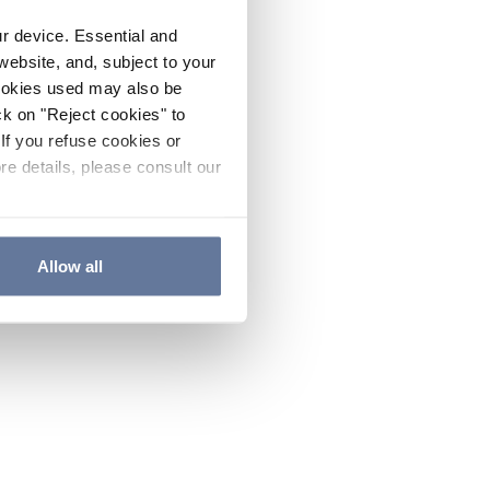
ur device. Essential and
website, and, subject to your
cookies used may also be
ck on "Reject cookies" to
If you refuse cookies or
re details, please consult our
Allow all