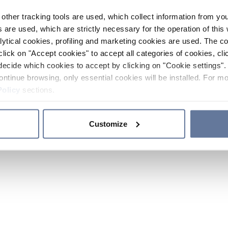
other tracking tools are used, which collect information from yo
 are used, which are strictly necessary for the operation of this 
ytical cookies, profiling and marketing cookies are used. The 
click on "Accept cookies" to accept all categories of cookies, cli
decide which cookies to accept by clicking on "Cookie settings". 
ontinue browsing, only essential cookies will be installed. For mo
Policy
sections.
Customize