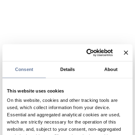
Consent
Details
About
This website uses cookies
On this website, cookies and other tracking tools are
used, which collect information from your device.
Essential and aggregated analytical cookies are used,
which are strictly necessary for the operation of this
website, and, subject to your consent, non-aggregated