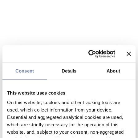
Consent
Details
About
This website uses cookies
On this website, cookies and other tracking tools are
used, which collect information from your device.
Essential and aggregated analytical cookies are used,
which are strictly necessary for the operation of this
website, and, subject to your consent, non-aggregated