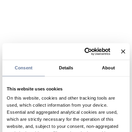
Consent
Details
About
This website uses cookies
On this website, cookies and other tracking tools are
used, which collect information from your device.
Essential and aggregated analytical cookies are used,
which are strictly necessary for the operation of this
website, and, subject to your consent, non-aggregated