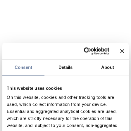
Consent
Details
About
This website uses cookies
On this website, cookies and other tracking tools are
used, which collect information from your device.
Essential and aggregated analytical cookies are used,
which are strictly necessary for the operation of this
website, and, subject to your consent, non-aggregated