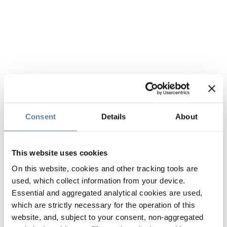
Consent
Details
About
This website uses cookies
On this website, cookies and other tracking tools are
used, which collect information from your device.
Essential and aggregated analytical cookies are used,
which are strictly necessary for the operation of this
website, and, subject to your consent, non-aggregated