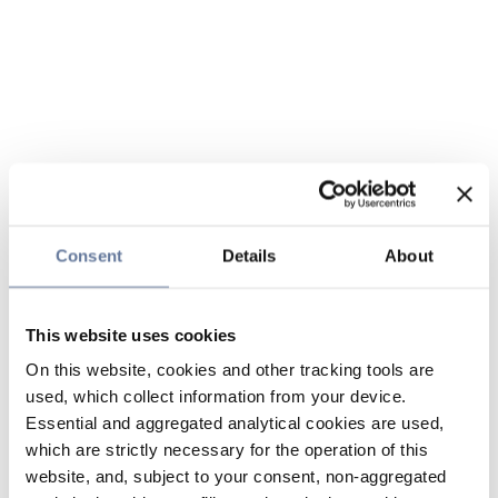
Consent
Details
About
This website uses cookies
On this website, cookies and other tracking tools are
used, which collect information from your device.
Essential and aggregated analytical cookies are used,
which are strictly necessary for the operation of this
website, and, subject to your consent, non-aggregated