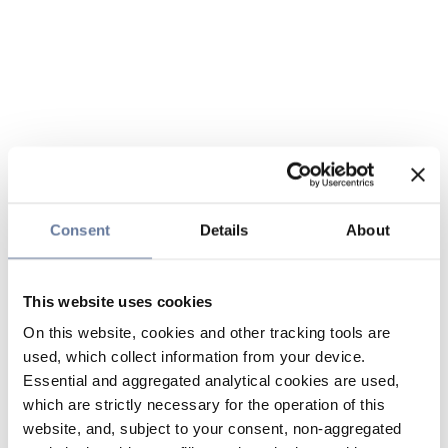
Consent
Details
About
This website uses cookies
On this website, cookies and other tracking tools are
used, which collect information from your device.
Essential and aggregated analytical cookies are used,
which are strictly necessary for the operation of this
website, and, subject to your consent, non-aggregated