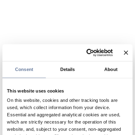
Consent
Details
About
This website uses cookies
On this website, cookies and other tracking tools are
used, which collect information from your device.
Essential and aggregated analytical cookies are used,
which are strictly necessary for the operation of this
website, and, subject to your consent, non-aggregated