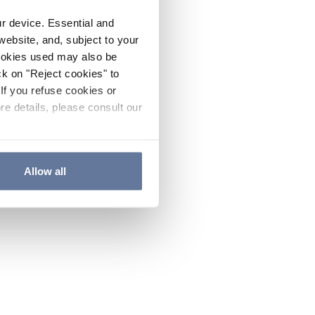
ur device. Essential and
website, and, subject to your
cookies used may also be
ck on "Reject cookies" to
If you refuse cookies or
re details, please consult our
Allow all