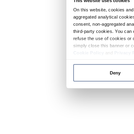
This website uses cookies
On this website, cookies and 
aggregated analytical cookies
consent, non-aggregated anal
third-party cookies. You can 
refuse the use of cookies or 
simply close this banner or c
Cookie Policy
and
Privacy 
Deny