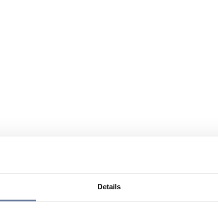
Details