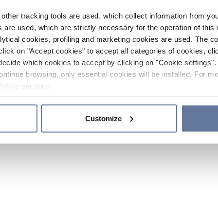
other tracking tools are used, which collect information from yo
 are used, which are strictly necessary for the operation of this 
ytical cookies, profiling and marketing cookies are used. The 
click on "Accept cookies" to accept all categories of cookies, cli
decide which cookies to accept by clicking on "Cookie settings". 
ontinue browsing, only essential cookies will be installed. For mo
Policy
sections.
Customize