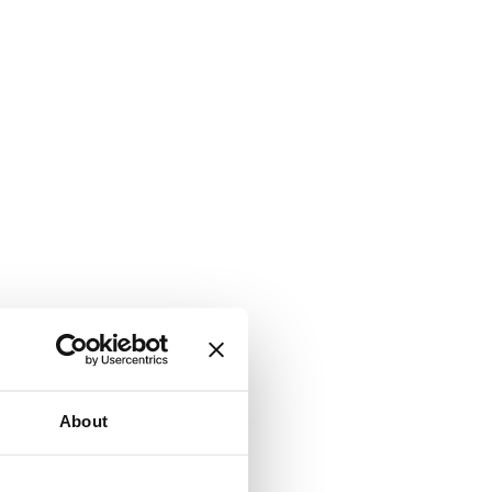
About