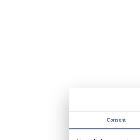
Consent