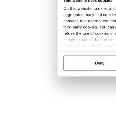
This website uses cookies
On this website, cookies and 
aggregated analytical cookies
consent, non-aggregated anal
third-party cookies. You can 
refuse the use of cookies or 
simply close this banner or c
Cookie Policy
and
Privacy 
Deny