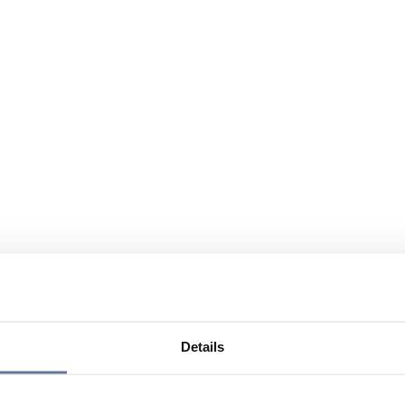
Details