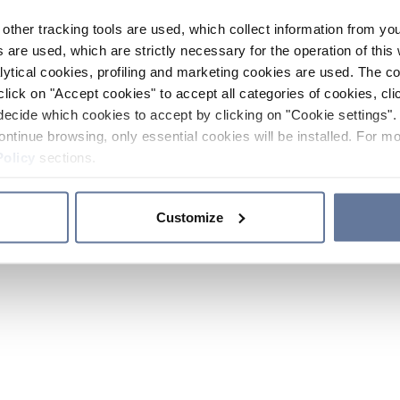
other tracking tools are used, which collect information from yo
 are used, which are strictly necessary for the operation of this 
ytical cookies, profiling and marketing cookies are used. The 
click on "Accept cookies" to accept all categories of cookies, cli
decide which cookies to accept by clicking on "Cookie settings". 
ontinue browsing, only essential cookies will be installed. For mo
Policy
sections.
Customize