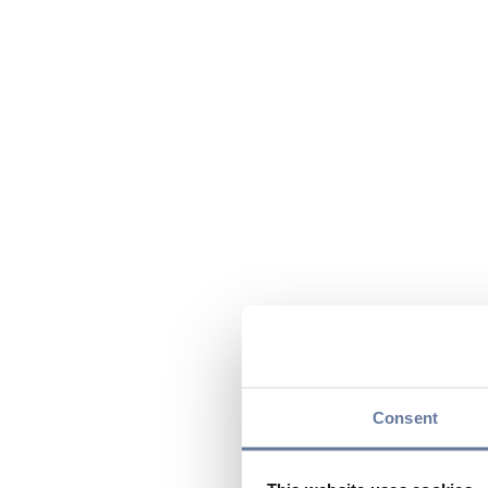
Consent