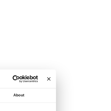
About