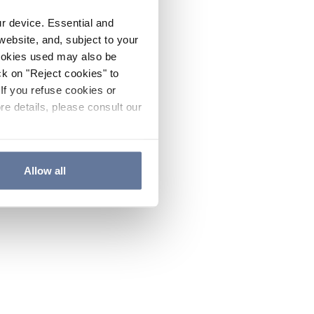
ur device. Essential and
website, and, subject to your
cookies used may also be
ck on "Reject cookies" to
If you refuse cookies or
re details, please consult our
Allow all