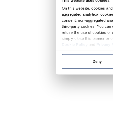
This website uses cookies
On this website, cookies and 
aggregated analytical cookies
consent, non-aggregated anal
third-party cookies. You can 
refuse the use of cookies or 
simply close this banner or c
Cookie Policy
and
Privacy 
Deny