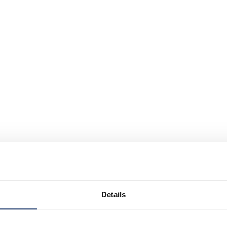
Details