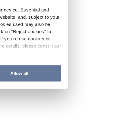
ur device. Essential and
website, and, subject to your
cookies used may also be
ck on "Reject cookies" to
If you refuse cookies or
re details, please consult our
Allow all