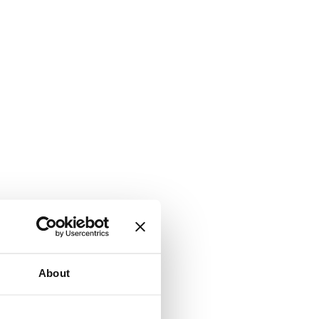
About