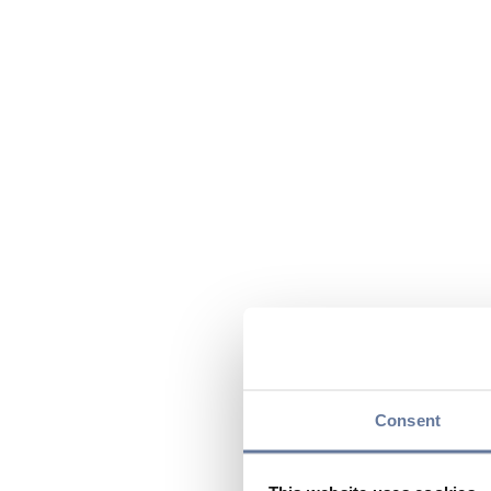
Consent