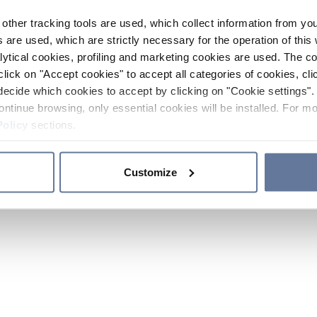
other tracking tools are used, which collect information from yo
 are used, which are strictly necessary for the operation of this 
ytical cookies, profiling and marketing cookies are used. The 
click on "Accept cookies" to accept all categories of cookies, cli
decide which cookies to accept by clicking on "Cookie settings". 
ontinue browsing, only essential cookies will be installed. For mo
Policy
sections.
Customize