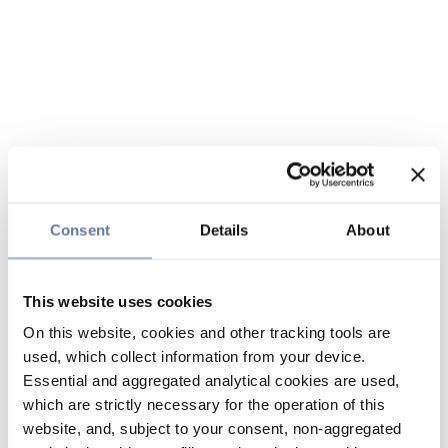
Consent
Details
About
This website uses cookies
On this website, cookies and other tracking tools are
used, which collect information from your device.
Essential and aggregated analytical cookies are used,
which are strictly necessary for the operation of this
website, and, subject to your consent, non-aggregated