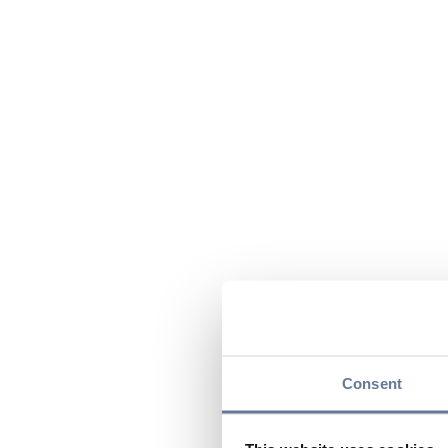
Consent