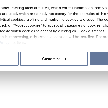
other tracking tools are used, which collect information from yo
 are used, which are strictly necessary for the operation of this 
ytical cookies, profiling and marketing cookies are used. The 
click on "Accept cookies" to accept all categories of cookies, cli
decide which cookies to accept by clicking on "Cookie settings". 
ontinue browsing, only essential cookies will be installed. For mo
Policy
sections.
Customize