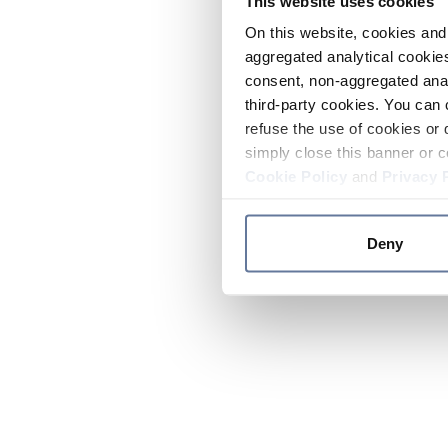
This website uses cookies
On this website, cookies and 
aggregated analytical cookies
consent, non-aggregated anal
third-party cookies. You can 
refuse the use of cookies or 
simply close this banner or c
Cookie Policy
and
Privacy 
Deny