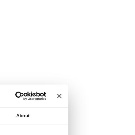
About