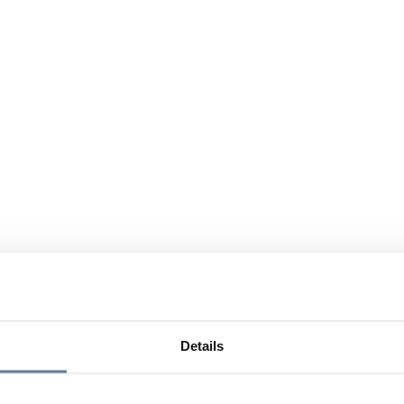
Details