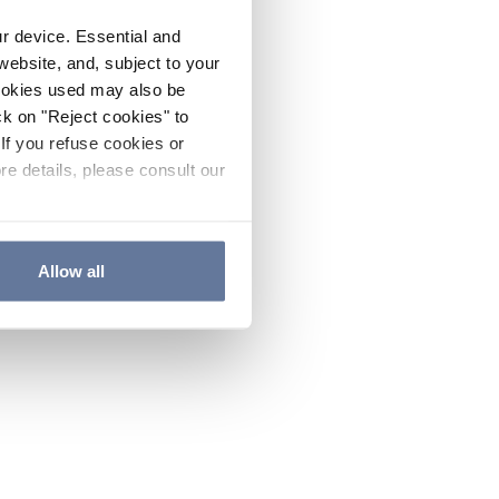
ur device. Essential and
website, and, subject to your
cookies used may also be
ck on "Reject cookies" to
If you refuse cookies or
re details, please consult our
Allow all