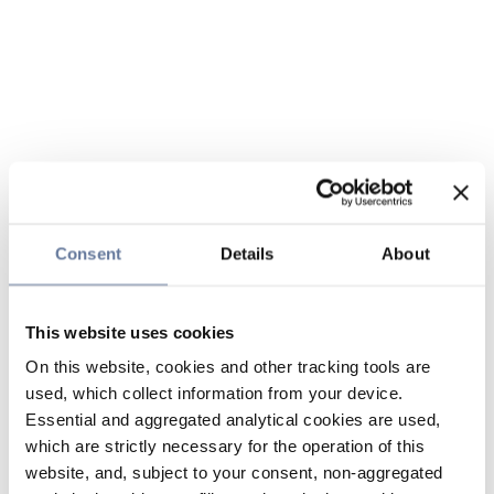
Consent
Details
About
This website uses cookies
On this website, cookies and other tracking tools are
used, which collect information from your device.
Essential and aggregated analytical cookies are used,
which are strictly necessary for the operation of this
website, and, subject to your consent, non-aggregated