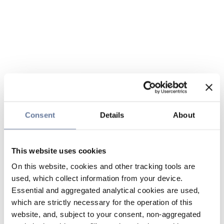
Consent
Details
About
This website uses cookies
On this website, cookies and other tracking tools are
used, which collect information from your device.
Essential and aggregated analytical cookies are used,
which are strictly necessary for the operation of this
website, and, subject to your consent, non-aggregated