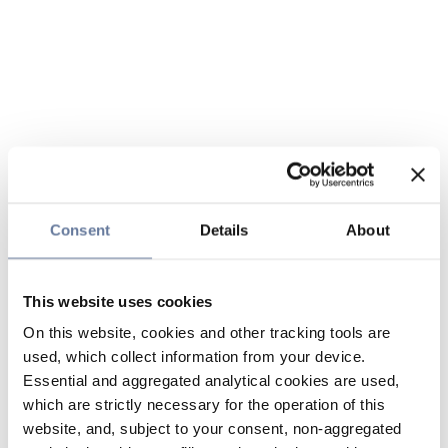
Consent
Details
About
This website uses cookies
On this website, cookies and other tracking tools are
used, which collect information from your device.
Essential and aggregated analytical cookies are used,
which are strictly necessary for the operation of this
website, and, subject to your consent, non-aggregated