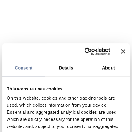
Consent
Details
About
This website uses cookies
On this website, cookies and other tracking tools are
used, which collect information from your device.
Essential and aggregated analytical cookies are used,
which are strictly necessary for the operation of this
website, and, subject to your consent, non-aggregated