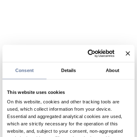
Consent
Details
About
This website uses cookies
On this website, cookies and other tracking tools are
used, which collect information from your device.
Essential and aggregated analytical cookies are used,
which are strictly necessary for the operation of this
website, and, subject to your consent, non-aggregated