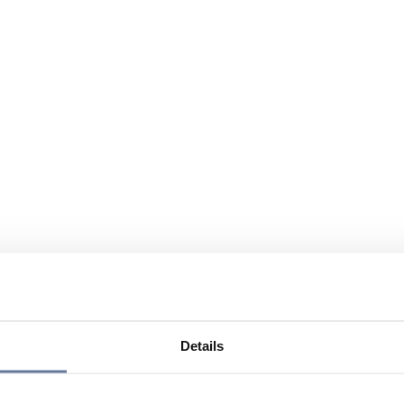
Details