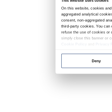
This website uses cookies
On this website, cookies and 
aggregated analytical cookies
consent, non-aggregated anal
third-party cookies. You can 
refuse the use of cookies or 
simply close this banner or c
Cookie Policy
and
Privacy 
Deny