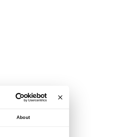
About