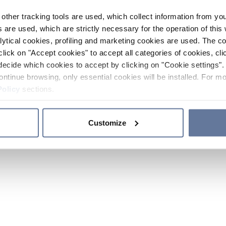
other tracking tools are used, which collect information from yo
 are used, which are strictly necessary for the operation of this 
ytical cookies, profiling and marketing cookies are used. The 
click on "Accept cookies" to accept all categories of cookies, cli
decide which cookies to accept by clicking on "Cookie settings". 
ontinue browsing, only essential cookies will be installed. For mo
Policy
sections.
Customize