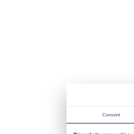
Consent