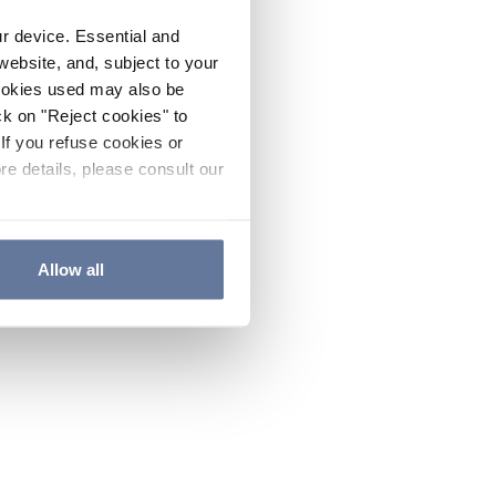
ur device. Essential and
website, and, subject to your
cookies used may also be
ck on "Reject cookies" to
If you refuse cookies or
re details, please consult our
Allow all