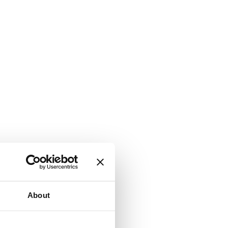
About