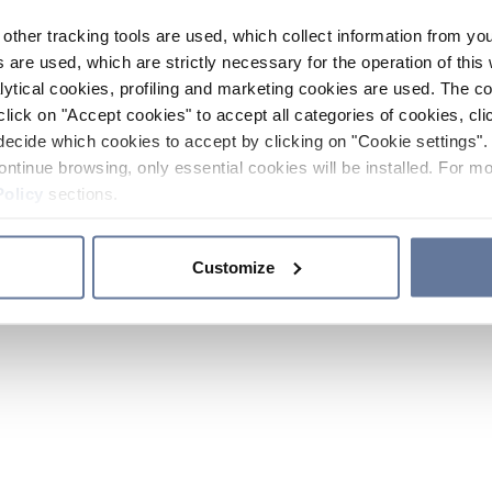
other tracking tools are used, which collect information from yo
 are used, which are strictly necessary for the operation of this 
ytical cookies, profiling and marketing cookies are used. The 
click on "Accept cookies" to accept all categories of cookies, cli
decide which cookies to accept by clicking on "Cookie settings". 
ontinue browsing, only essential cookies will be installed. For mo
Policy
sections.
Customize