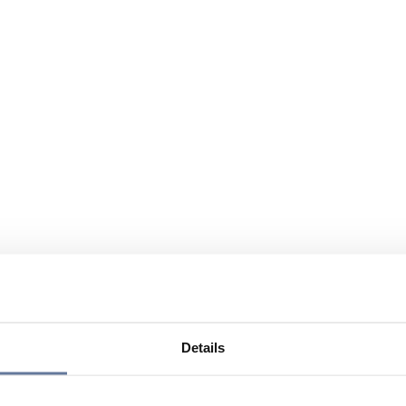
Details