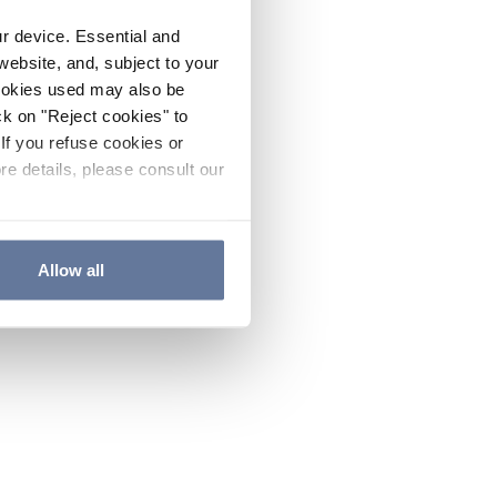
ur device. Essential and
website, and, subject to your
cookies used may also be
ck on "Reject cookies" to
If you refuse cookies or
re details, please consult our
Allow all