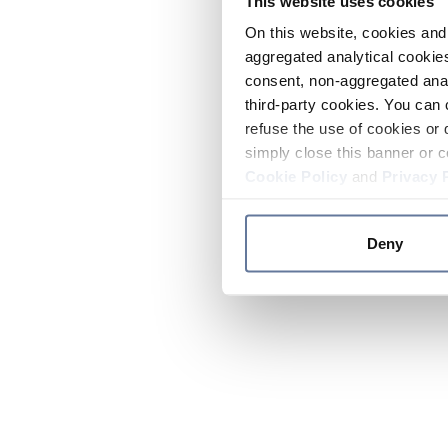
This website uses cookies
On this website, cookies and 
aggregated analytical cookies
consent, non-aggregated anal
third-party cookies. You can 
refuse the use of cookies or 
simply close this banner or c
Cookie Policy
and
Privacy 
Deny