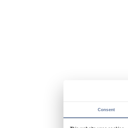
Consent