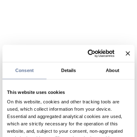
Consent
Details
About
This website uses cookies
On this website, cookies and other tracking tools are
used, which collect information from your device.
Essential and aggregated analytical cookies are used,
which are strictly necessary for the operation of this
website, and, subject to your consent, non-aggregated