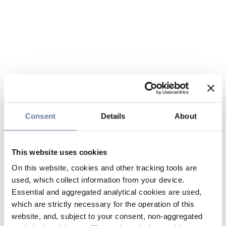
Consent
Details
About
This website uses cookies
On this website, cookies and other tracking tools are
used, which collect information from your device.
Essential and aggregated analytical cookies are used,
which are strictly necessary for the operation of this
website, and, subject to your consent, non-aggregated