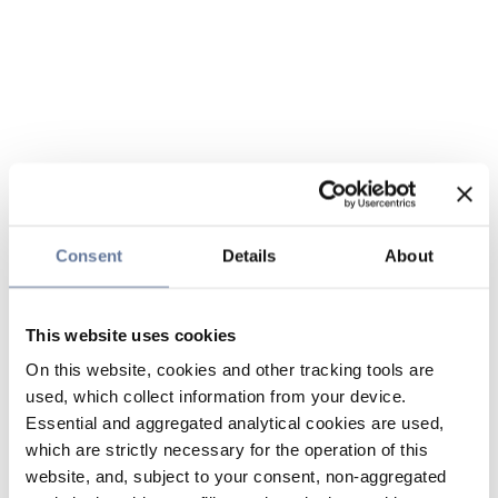
Consent
Details
About
This website uses cookies
On this website, cookies and other tracking tools are
used, which collect information from your device.
Essential and aggregated analytical cookies are used,
which are strictly necessary for the operation of this
website, and, subject to your consent, non-aggregated