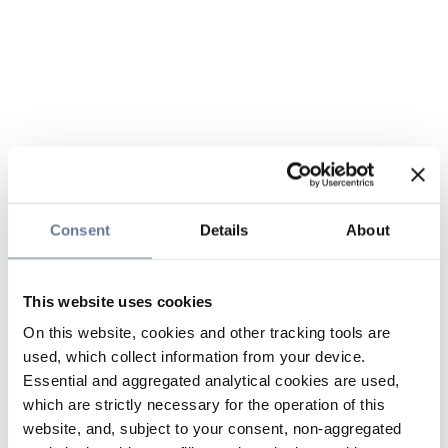
Consent
Details
About
This website uses cookies
On this website, cookies and other tracking tools are
used, which collect information from your device.
Essential and aggregated analytical cookies are used,
which are strictly necessary for the operation of this
website, and, subject to your consent, non-aggregated