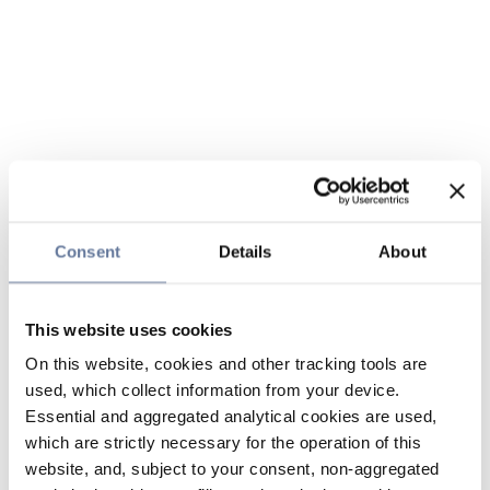
Consent
Details
About
This website uses cookies
On this website, cookies and other tracking tools are
used, which collect information from your device.
Essential and aggregated analytical cookies are used,
which are strictly necessary for the operation of this
website, and, subject to your consent, non-aggregated