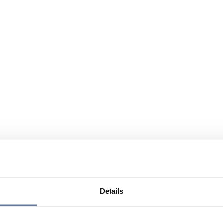
Details