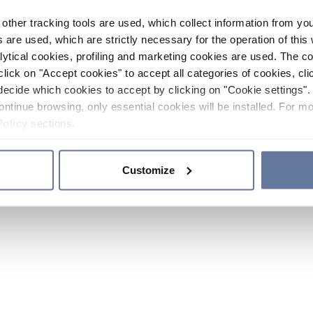
other tracking tools are used, which collect information from yo
 are used, which are strictly necessary for the operation of this 
ytical cookies, profiling and marketing cookies are used. The 
click on "Accept cookies" to accept all categories of cookies, cli
decide which cookies to accept by clicking on "Cookie settings". 
ontinue browsing, only essential cookies will be installed. For mo
Policy
sections.
Customize