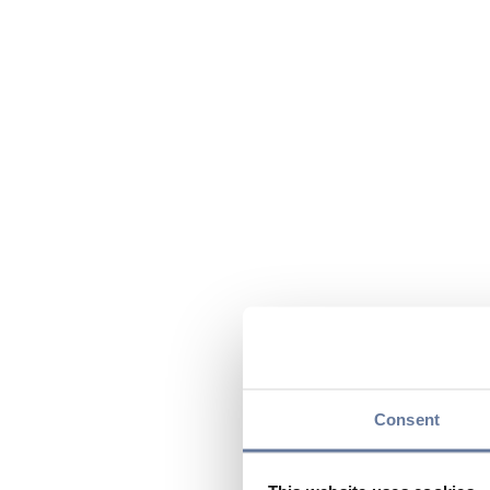
Consent