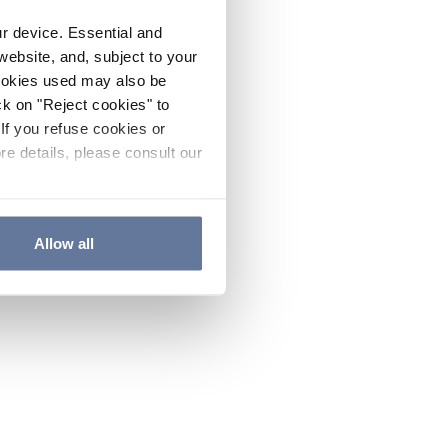
ur device. Essential and
website, and, subject to your
cookies used may also be
ck on "Reject cookies" to
If you refuse cookies or
re details, please consult our
Allow all