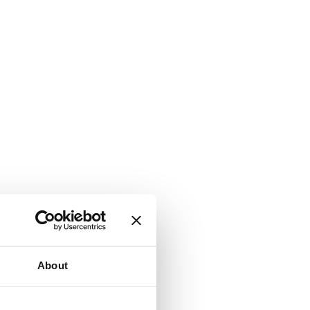
About