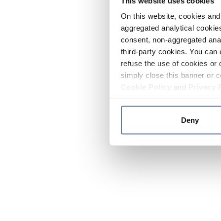
This website uses cookies
On this website, cookies and 
aggregated analytical cookies
consent, non-aggregated anal
third-party cookies. You can 
refuse the use of cookies or 
simply close this banner or c
Cookie Policy
and
Privacy 
Deny