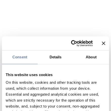
Consent
Details
About
This website uses cookies
On this website, cookies and other tracking tools are
used, which collect information from your device.
Essential and aggregated analytical cookies are used,
which are strictly necessary for the operation of this
website, and, subject to your consent, non-aggregated