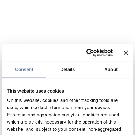
Consent
Details
About
This website uses cookies
On this website, cookies and other tracking tools are
used, which collect information from your device.
Essential and aggregated analytical cookies are used,
which are strictly necessary for the operation of this
website, and, subject to your consent, non-aggregated