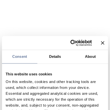
Consent
Details
About
This website uses cookies
On this website, cookies and other tracking tools are
used, which collect information from your device.
Essential and aggregated analytical cookies are used,
which are strictly necessary for the operation of this
website, and, subject to your consent, non-aggregated