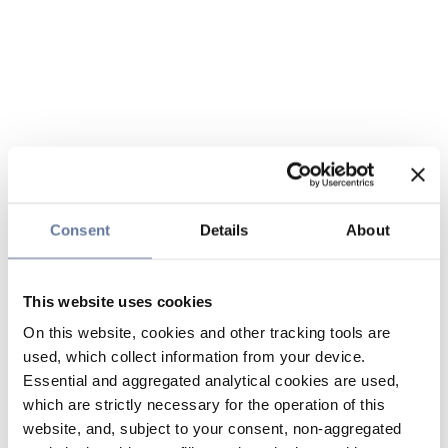
Consent
Details
About
This website uses cookies
On this website, cookies and other tracking tools are
used, which collect information from your device.
Essential and aggregated analytical cookies are used,
which are strictly necessary for the operation of this
website, and, subject to your consent, non-aggregated