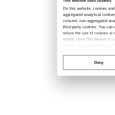
This website uses cookies
On this website, cookies and 
aggregated analytical cookies
consent, non-aggregated anal
third-party cookies. You can 
refuse the use of cookies or 
simply close this banner or c
Cookie Policy
and
Privacy 
Deny