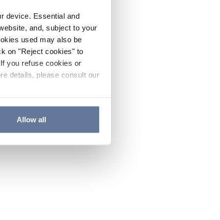
ur device. Essential and
website, and, subject to your
cookies used may also be
ck on "Reject cookies" to
If you refuse cookies or
re details, please consult our
Allow all