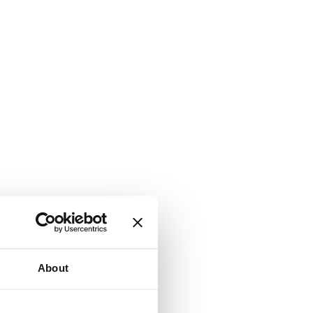
About