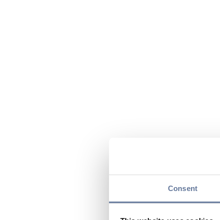
Consent