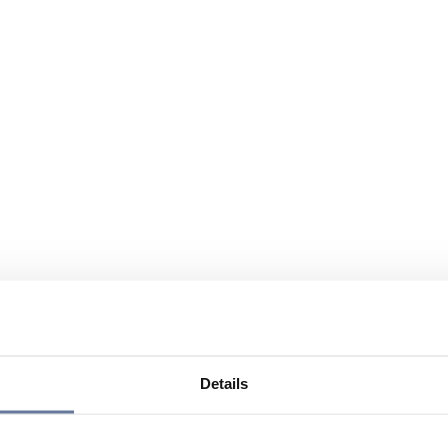
Details