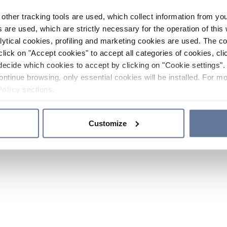
other tracking tools are used, which collect information from yo
 are used, which are strictly necessary for the operation of this 
ytical cookies, profiling and marketing cookies are used. The 
click on "Accept cookies" to accept all categories of cookies, cli
decide which cookies to accept by clicking on "Cookie settings". 
ontinue browsing, only essential cookies will be installed. For mo
Policy
sections.
Customize