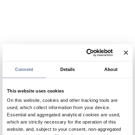
Consent
Details
About
This website uses cookies
On this website, cookies and other tracking tools are
used, which collect information from your device.
Essential and aggregated analytical cookies are used,
which are strictly necessary for the operation of this
website, and, subject to your consent, non-aggregated