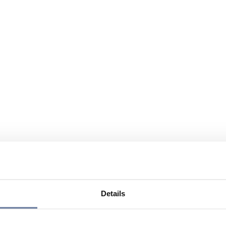
Details