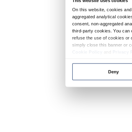
This website uses cookies
On this website, cookies and 
aggregated analytical cookies
consent, non-aggregated anal
third-party cookies. You can 
refuse the use of cookies or 
simply close this banner or c
Cookie Policy
and
Privacy 
Deny