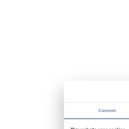
Consent