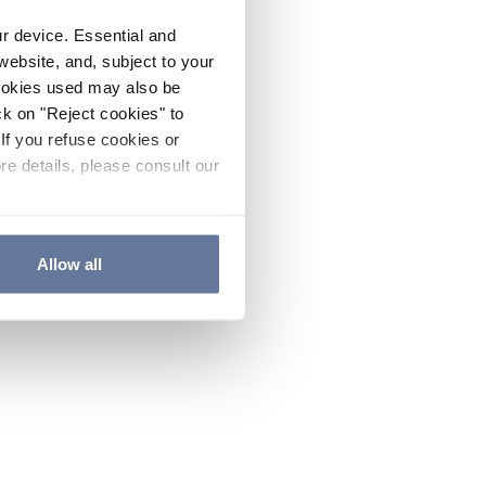
ur device. Essential and
website, and, subject to your
cookies used may also be
ck on "Reject cookies" to
If you refuse cookies or
re details, please consult our
Allow all