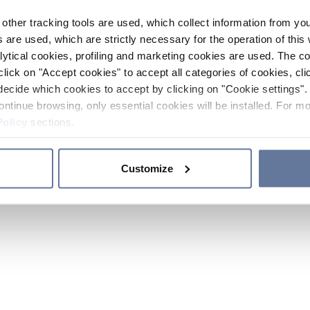
other tracking tools are used, which collect information from yo
 are used, which are strictly necessary for the operation of this 
ytical cookies, profiling and marketing cookies are used. The 
click on "Accept cookies" to accept all categories of cookies, cli
decide which cookies to accept by clicking on "Cookie settings". 
ontinue browsing, only essential cookies will be installed. For mo
Policy
sections.
Customize