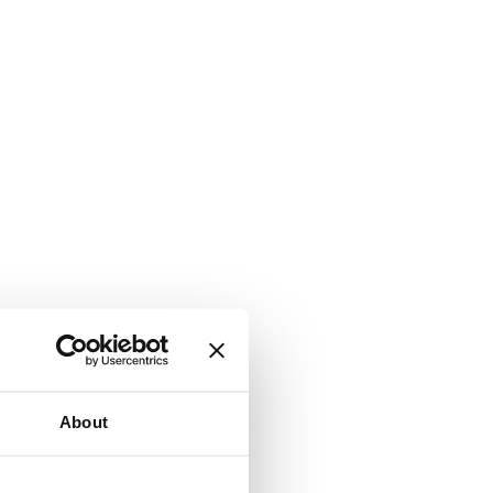
About